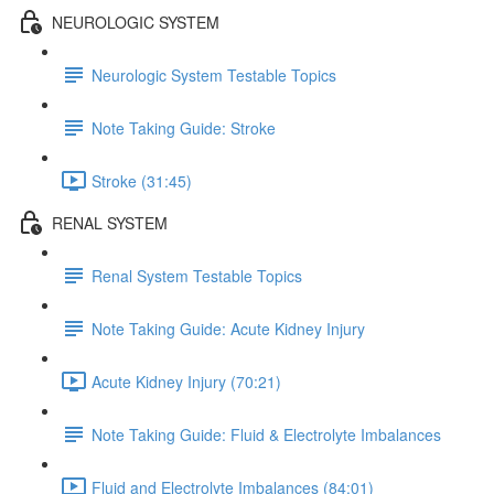
NEUROLOGIC SYSTEM
Neurologic System Testable Topics
Note Taking Guide: Stroke
Stroke (31:45)
RENAL SYSTEM
Renal System Testable Topics
Note Taking Guide: Acute Kidney Injury
Acute Kidney Injury (70:21)
Note Taking Guide: Fluid & Electrolyte Imbalances
Fluid and Electrolyte Imbalances (84:01)