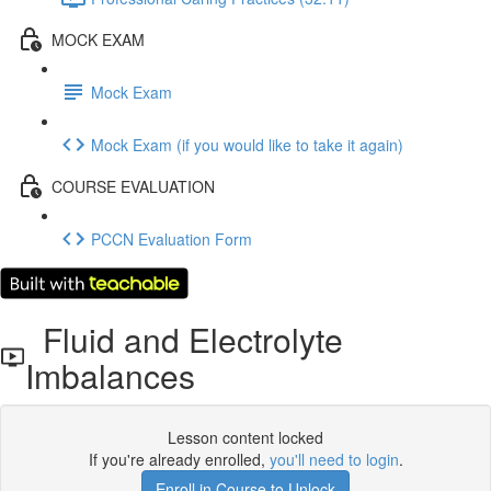
MOCK EXAM
Mock Exam
Mock Exam (if you would like to take it again)
COURSE EVALUATION
PCCN Evaluation Form
Fluid and Electrolyte
Imbalances
Lesson content locked
If you're already enrolled,
you'll need to login
.
Enroll in Course to Unlock