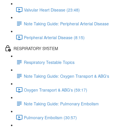
Valvular Heart Disease (23:48)
Note Taking Guide: Peripheral Arterial Disease
Peripheral Arterial Disease (8:15)
RESPIRATORY SYSTEM
Respiratory Testable Topics
Note Taking Guide: Oxygen Transport & ABG's
Oxygen Transport & ABG's (59:17)
Note Taking Guide: Pulmonary Embolism
Pulmonary Embolism (30:57)