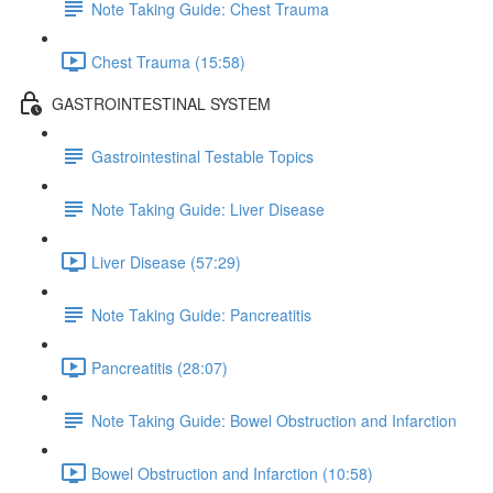
Note Taking Guide: Chest Trauma
Chest Trauma (15:58)
GASTROINTESTINAL SYSTEM
Gastrointestinal Testable Topics
Note Taking Guide: Liver Disease
Liver Disease (57:29)
Note Taking Guide: Pancreatitis
Pancreatitis (28:07)
Note Taking Guide: Bowel Obstruction and Infarction
Bowel Obstruction and Infarction (10:58)