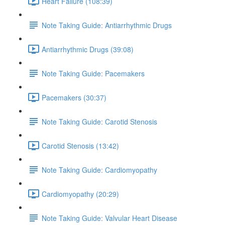
Heart Failure (108:39)
Note Taking Guide: Antiarrhythmic Drugs
Antiarrhythmic Drugs (39:08)
Note Taking Guide: Pacemakers
Pacemakers (30:37)
Note Taking Guide: Carotid Stenosis
Carotid Stenosis (13:42)
Note Taking Guide: Cardiomyopathy
Cardiomyopathy (20:29)
Note Taking Guide: Valvular Heart Disease