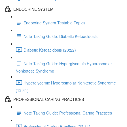
ENDOCRINE SYSTEM
Endocrine System Testable Topics
Note Taking Guide: Diabetic Ketoacidosis
Diabetic Ketoacidosis (20:22)
Note Taking Guide: Hyperglycemic Hyperosmolar
Nonketotic Syndrome
Hyperglycemic Hyperosmolar Nonketotic Syndrome
(13:41)
PROFESSIONAL CARING PRACTICES
Note Taking Guide: Professional Caring Practices
Professional Caring Practices (32:11)