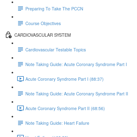
Preparing To Take The PCCN
Course Objectives
CARDIOVASCULAR SYSTEM
Cardiovascular Testable Topics
Note Taking Guide: Acute Coronary Syndrome Part I
Acute Coronary Syndrome Part I (88:37)
Note Taking Guide: Acute Coronary Syndrome Part II
Acute Coronary Syndrome Part II (68:56)
Note Taking Guide: Heart Failure