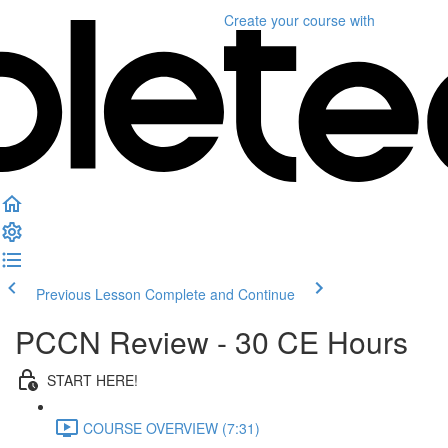
Create your course
with
Previous Lesson
Complete and Continue
PCCN Review - 30 CE Hours
START HERE!
COURSE OVERVIEW (7:31)