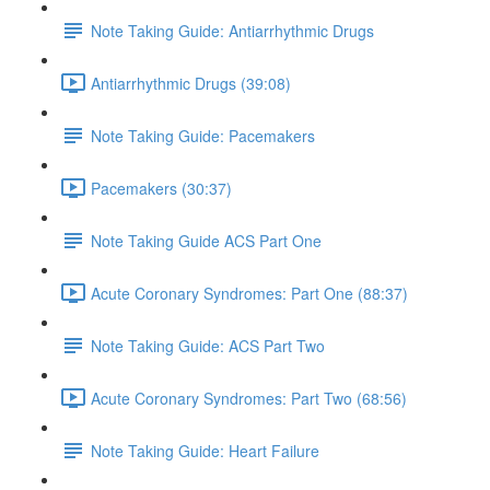
Note Taking Guide: Antiarrhythmic Drugs
Antiarrhythmic Drugs (39:08)
Note Taking Guide: Pacemakers
Pacemakers (30:37)
Note Taking Guide ACS Part One
Acute Coronary Syndromes: Part One (88:37)
Note Taking Guide: ACS Part Two
Acute Coronary Syndromes: Part Two (68:56)
Note Taking Guide: Heart Failure