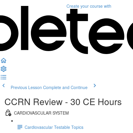
Create your course
with
Previous Lesson
Complete and Continue
CCRN Review - 30 CE Hours
CARDIOVASCULAR SYSTEM
Cardiovascular Testable Topics