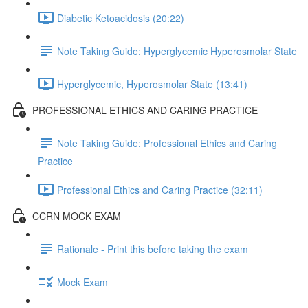
Diabetic Ketoacidosis (20:22)
Note Taking Guide: Hyperglycemic Hyperosmolar State
Hyperglycemic, Hyperosmolar State (13:41)
PROFESSIONAL ETHICS AND CARING PRACTICE
Note Taking Guide: Professional Ethics and Caring
Practice
Professional Ethics and Caring Practice (32:11)
CCRN MOCK EXAM
Rationale - Print this before taking the exam
Mock Exam