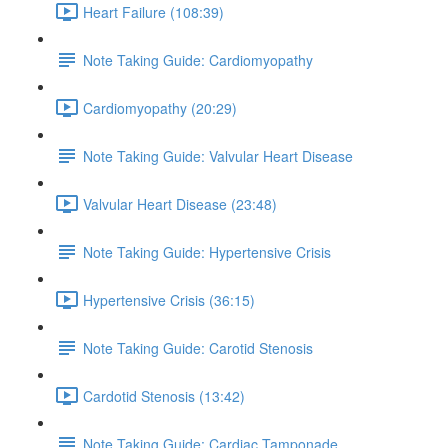
Heart Failure (108:39)
Note Taking Guide: Cardiomyopathy
Cardiomyopathy (20:29)
Note Taking Guide: Valvular Heart Disease
Valvular Heart Disease (23:48)
Note Taking Guide: Hypertensive Crisis
Hypertensive Crisis (36:15)
Note Taking Guide: Carotid Stenosis
Cardotid Stenosis (13:42)
Note Taking Guide: Cardiac Tamponade