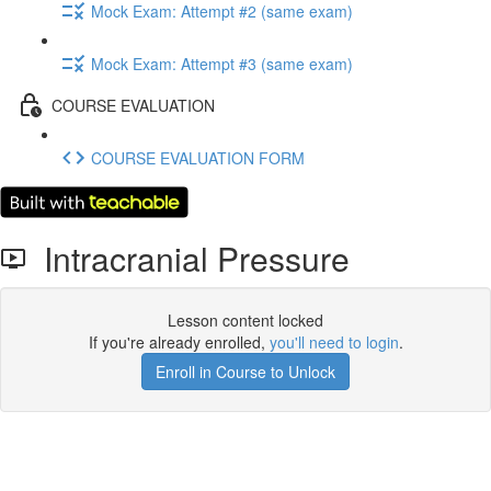
Mock Exam: Attempt #2 (same exam)
Mock Exam: Attempt #3 (same exam)
COURSE EVALUATION
COURSE EVALUATION FORM
Intracranial Pressure
Lesson content locked
If you're already enrolled,
you'll need to login
.
Enroll in Course to Unlock