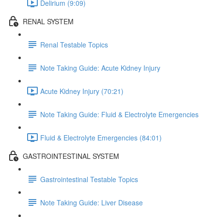
Delirium (9:09)
RENAL SYSTEM
Renal Testable Topics
Note Taking Guide: Acute Kidney Injury
Acute Kidney Injury (70:21)
Note Taking Guide: Fluid & Electrolyte Emergencies
Fluid & Electrolyte Emergencies (84:01)
GASTROINTESTINAL SYSTEM
Gastrointestinal Testable Topics
Note Taking Guide: Liver Disease