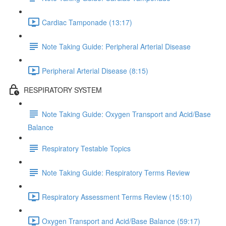
Cardiac Tamponade (13:17)
Note Taking Guide: Peripheral Arterial Disease
Peripheral Arterial Disease (8:15)
RESPIRATORY SYSTEM
Note Taking Guide: Oxygen Transport and Acid/Base
Balance
Respiratory Testable Topics
Note Taking Guide: Respiratory Terms Review
Respiratory Assessment Terms Review (15:10)
Oxygen Transport and Acid/Base Balance (59:17)