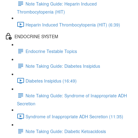
Note Taking Guide: Heparin Induced
Thrombocytopenia (HIT)
Heparin Induced Thrombocytopenia (HIT) (6:39)
ENDOCRINE SYSTEM
Endocrine Testable Topics
Note Taking Guide: Diabetes Insipidus
Diabetes Insipidus (16:49)
Note Taking Guide: Syndrome of Inappropriate ADH
Secretion
Syndrome of Inappropriate ADH Secretion (11:35)
Note Taking Guide: Diabetic Ketoacidosis