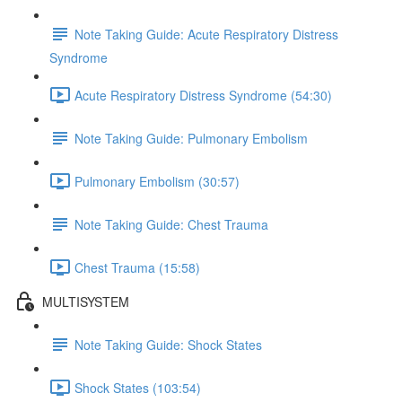
Note Taking Guide: Acute Respiratory Distress
Syndrome
Acute Respiratory Distress Syndrome (54:30)
Note Taking Guide: Pulmonary Embolism
Pulmonary Embolism (30:57)
Note Taking Guide: Chest Trauma
Chest Trauma (15:58)
MULTISYSTEM
Note Taking Guide: Shock States
Shock States (103:54)