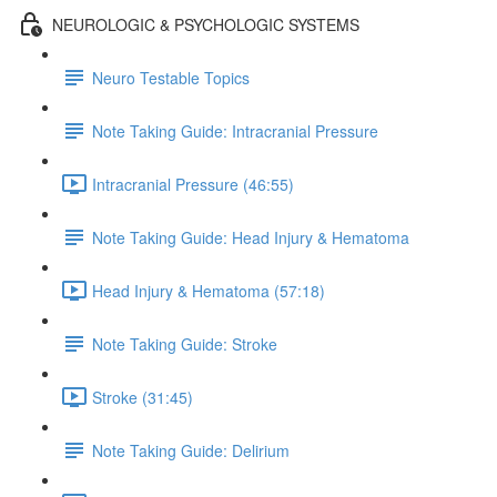
NEUROLOGIC & PSYCHOLOGIC SYSTEMS
Neuro Testable Topics
Note Taking Guide: Intracranial Pressure
Intracranial Pressure (46:55)
Note Taking Guide: Head Injury & Hematoma
Head Injury & Hematoma (57:18)
Note Taking Guide: Stroke
Stroke (31:45)
Note Taking Guide: Delirium