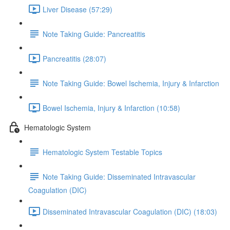
Liver Disease (57:29)
Note Taking Guide: Pancreatitis
Pancreatitis (28:07)
Note Taking Guide: Bowel Ischemia, Injury & Infarction
Bowel Ischemia, Injury & Infarction (10:58)
Hematologic System
Hematologic System Testable Topics
Note Taking Guide: Disseminated Intravascular
Coagulation (DIC)
Disseminated Intravascular Coagulation (DIC) (18:03)