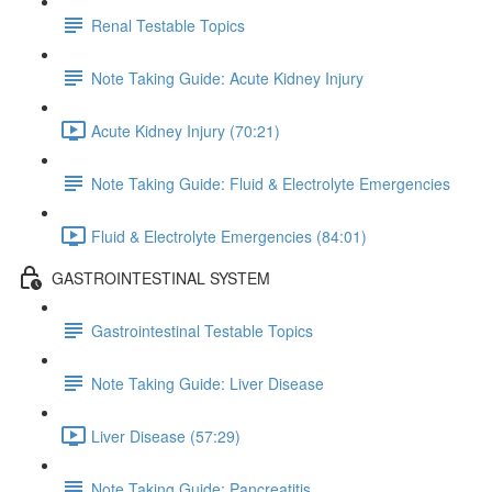
Renal Testable Topics
Note Taking Guide: Acute Kidney Injury
Acute Kidney Injury (70:21)
Note Taking Guide: Fluid & Electrolyte Emergencies
Fluid & Electrolyte Emergencies (84:01)
GASTROINTESTINAL SYSTEM
Gastrointestinal Testable Topics
Note Taking Guide: Liver Disease
Liver Disease (57:29)
Note Taking Guide: Pancreatitis