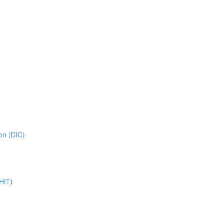
on (DIC)
HIT)