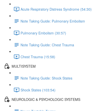
Acute Respiratory Distress Syndrome (54:30)
Note Taking Guide: Pulmonary Embolism
Pulmonary Embolism (30:57)
Note Taking Guide: Chest Trauma
Chest Trauma (15:58)
MULTISYSTEM
Note Taking Guide: Shock States
Shock States (103:54)
NEUROLOGIC & PSYCHOLOGIC SYSTEMS