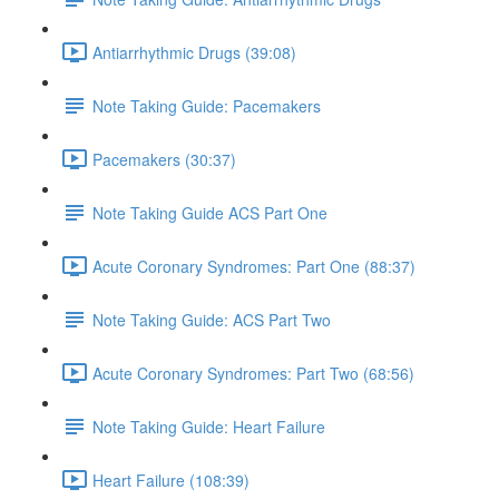
Antiarrhythmic Drugs (39:08)
Note Taking Guide: Pacemakers
Pacemakers (30:37)
Note Taking Guide ACS Part One
Acute Coronary Syndromes: Part One (88:37)
Note Taking Guide: ACS Part Two
Acute Coronary Syndromes: Part Two (68:56)
Note Taking Guide: Heart Failure
Heart Failure (108:39)