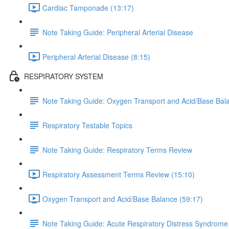
Cardiac Tamponade (13:17)
Note Taking Guide: Peripheral Arterial Disease
Peripheral Arterial Disease (8:15)
RESPIRATORY SYSTEM
Note Taking Guide: Oxygen Transport and Acid/Base Bal
Respiratory Testable Topics
Note Taking Guide: Respiratory Terms Review
Respiratory Assessment Terms Review (15:10)
Oxygen Transport and Acid/Base Balance (59:17)
Note Taking Guide: Acute Respiratory Distress Syndrome