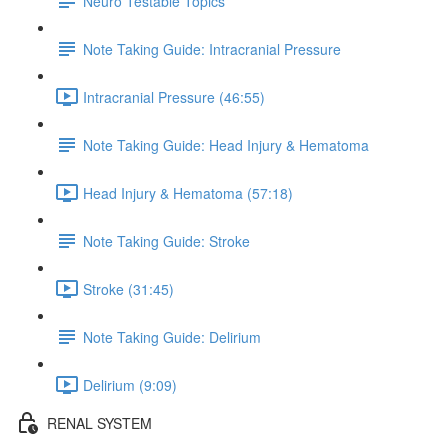
Neuro Testable Topics
Note Taking Guide: Intracranial Pressure
Intracranial Pressure (46:55)
Note Taking Guide: Head Injury & Hematoma
Head Injury & Hematoma (57:18)
Note Taking Guide: Stroke
Stroke (31:45)
Note Taking Guide: Delirium
Delirium (9:09)
RENAL SYSTEM