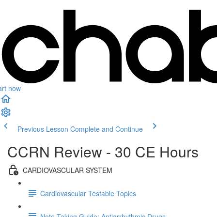
art now
Previous Lesson
Complete and Continue
CCRN Review - 30 CE Hours
CARDIOVASCULAR SYSTEM
Cardiovascular Testable Topics
Note Taking Guide: Antiarrhythmic Drugs