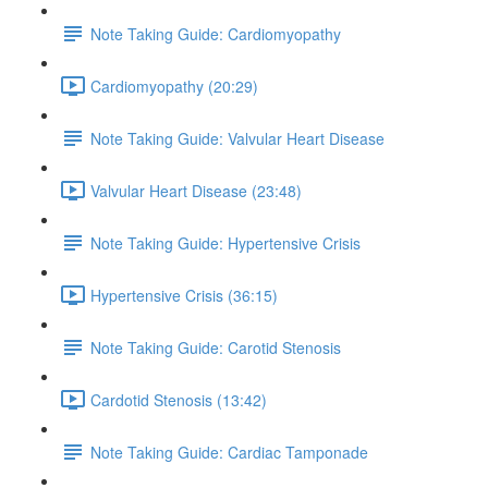
Note Taking Guide: Cardiomyopathy
Cardiomyopathy (20:29)
Note Taking Guide: Valvular Heart Disease
Valvular Heart Disease (23:48)
Note Taking Guide: Hypertensive Crisis
Hypertensive Crisis (36:15)
Note Taking Guide: Carotid Stenosis
Cardotid Stenosis (13:42)
Note Taking Guide: Cardiac Tamponade