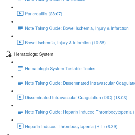
Pancreatitis (28:07)
Note Taking Guide: Bowel Ischemia, Injury & Infarction
Bowel Ischemia, Injury & Infarction (10:58)
Hematologic System
Hematologic System Testable Topics
Note Taking Guide: Disseminated Intravascular Coagulati
Disseminated Intravascular Coagulation (DIC) (18:03)
Note Taking Guide: Heparin Induced Thrombocytopenia (
Heparin Induced Thrombocytopenia (HIT) (6:39)