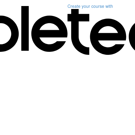
Create your course
with