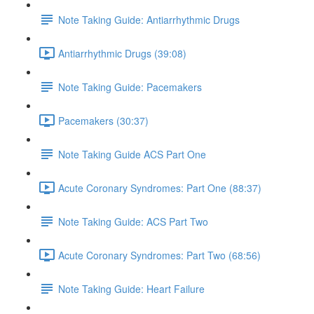
Note Taking Guide: Antiarrhythmic Drugs
Antiarrhythmic Drugs (39:08)
Note Taking Guide: Pacemakers
Pacemakers (30:37)
Note Taking Guide ACS Part One
Acute Coronary Syndromes: Part One (88:37)
Note Taking Guide: ACS Part Two
Acute Coronary Syndromes: Part Two (68:56)
Note Taking Guide: Heart Failure