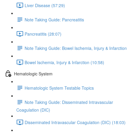
Liver Disease (57:29)
Note Taking Guide: Pancreatitis
Pancreatitis (28:07)
Note Taking Guide: Bowel Ischemia, Injury & Infarction
Bowel Ischemia, Injury & Infarction (10:58)
Hematologic System
Hematologic System Testable Topics
Note Taking Guide: Disseminated Intravascular
Coagulation (DIC)
Disseminated Intravascular Coagulation (DIC) (18:03)