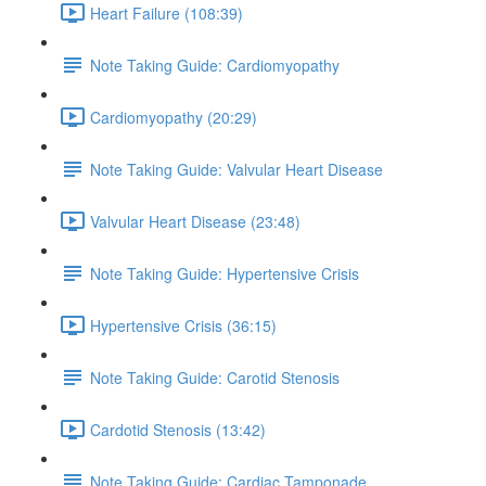
Heart Failure (108:39)
Note Taking Guide: Cardiomyopathy
Cardiomyopathy (20:29)
Note Taking Guide: Valvular Heart Disease
Valvular Heart Disease (23:48)
Note Taking Guide: Hypertensive Crisis
Hypertensive Crisis (36:15)
Note Taking Guide: Carotid Stenosis
Cardotid Stenosis (13:42)
Note Taking Guide: Cardiac Tamponade