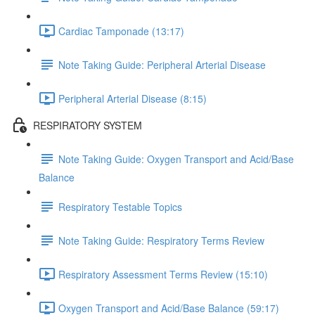
Cardiac Tamponade (13:17)
Note Taking Guide: Peripheral Arterial Disease
Peripheral Arterial Disease (8:15)
RESPIRATORY SYSTEM
Note Taking Guide: Oxygen Transport and Acid/Base
Balance
Respiratory Testable Topics
Note Taking Guide: Respiratory Terms Review
Respiratory Assessment Terms Review (15:10)
Oxygen Transport and Acid/Base Balance (59:17)