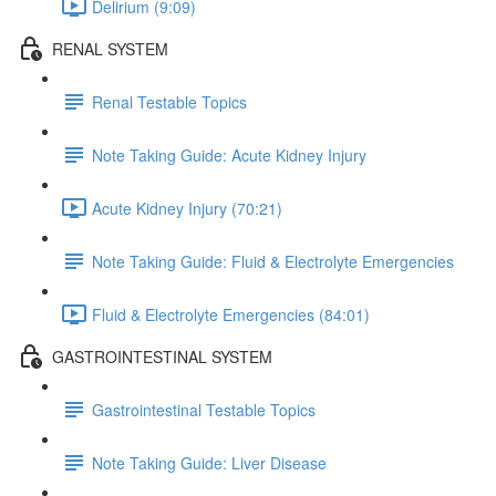
Delirium (9:09)
RENAL SYSTEM
Renal Testable Topics
Note Taking Guide: Acute Kidney Injury
Acute Kidney Injury (70:21)
Note Taking Guide: Fluid & Electrolyte Emergencies
Fluid & Electrolyte Emergencies (84:01)
GASTROINTESTINAL SYSTEM
Gastrointestinal Testable Topics
Note Taking Guide: Liver Disease