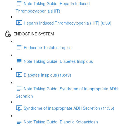
Note Taking Guide: Heparin Induced
Thrombocytopenia (HIT)
Heparin Induced Thrombocytopenia (HIT) (6:39)
ENDOCRINE SYSTEM
Endocrine Testable Topics
Note Taking Guide: Diabetes Insipidus
Diabetes Insipidus (16:49)
Note Taking Guide: Syndrome of Inappropriate ADH
Secretion
Syndrome of Inappropriate ADH Secretion (11:35)
Note Taking Guide: Diabetic Ketoacidosis