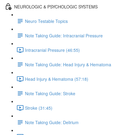
NEUROLOGIC & PSYCHOLOGIC SYSTEMS
Neuro Testable Topics
Note Taking Guide: Intracranial Pressure
Intracranial Pressure (46:55)
Note Taking Guide: Head Injury & Hematoma
Head Injury & Hematoma (57:18)
Note Taking Guide: Stroke
Stroke (31:45)
Note Taking Guide: Delirium