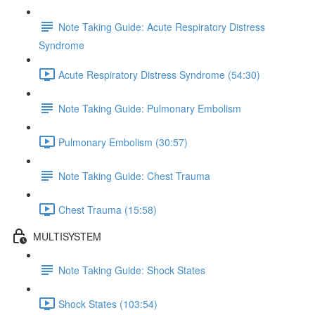
Note Taking Guide: Acute Respiratory Distress
Syndrome
Acute Respiratory Distress Syndrome (54:30)
Note Taking Guide: Pulmonary Embolism
Pulmonary Embolism (30:57)
Note Taking Guide: Chest Trauma
Chest Trauma (15:58)
MULTISYSTEM
Note Taking Guide: Shock States
Shock States (103:54)