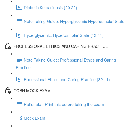
Diabetic Ketoacidosis (20:22)
Note Taking Guide: Hyperglycemic Hyperosmolar State
Hyperglycemic, Hyperosmolar State (13:41)
PROFESSIONAL ETHICS AND CARING PRACTICE
Note Taking Guide: Professional Ethics and Caring
Practice
Professional Ethics and Caring Practice (32:11)
CCRN MOCK EXAM
Rationale - Print this before taking the exam
Mock Exam