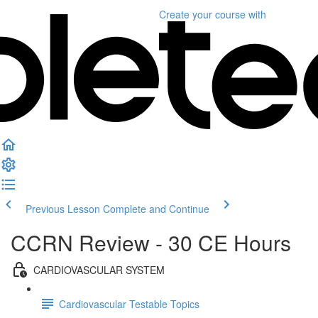
Create your course
with
Previous Lesson
Complete and Continue
CCRN Review - 30 CE Hours
CARDIOVASCULAR SYSTEM
Cardiovascular Testable Topics