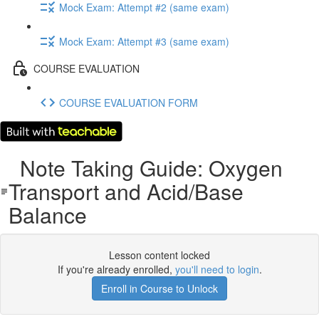
Mock Exam: Attempt #2 (same exam)
Mock Exam: Attempt #3 (same exam)
COURSE EVALUATION
COURSE EVALUATION FORM
Note Taking Guide: Oxygen
Transport and Acid/Base
Balance
Lesson content locked
If you're already enrolled,
you'll need to login
.
Enroll in Course to Unlock