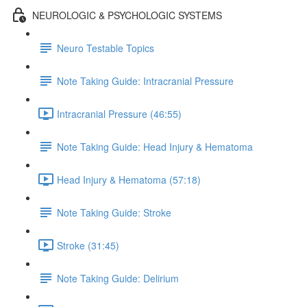
NEUROLOGIC & PSYCHOLOGIC SYSTEMS
Neuro Testable Topics
Note Taking Guide: Intracranial Pressure
Intracranial Pressure (46:55)
Note Taking Guide: Head Injury & Hematoma
Head Injury & Hematoma (57:18)
Note Taking Guide: Stroke
Stroke (31:45)
Note Taking Guide: Delirium