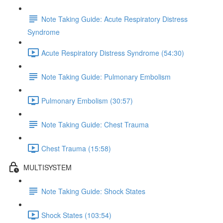
Note Taking Guide: Acute Respiratory Distress
Syndrome
Acute Respiratory Distress Syndrome (54:30)
Note Taking Guide: Pulmonary Embolism
Pulmonary Embolism (30:57)
Note Taking Guide: Chest Trauma
Chest Trauma (15:58)
MULTISYSTEM
Note Taking Guide: Shock States
Shock States (103:54)