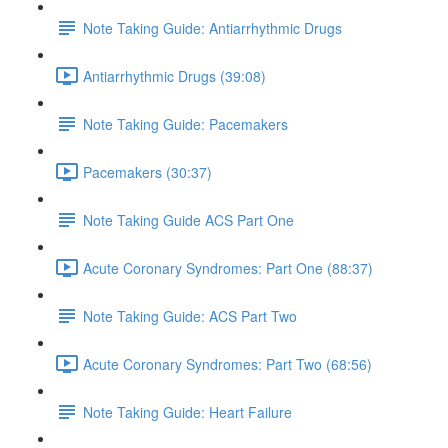
Note Taking Guide: Antiarrhythmic Drugs
Antiarrhythmic Drugs (39:08)
Note Taking Guide: Pacemakers
Pacemakers (30:37)
Note Taking Guide ACS Part One
Acute Coronary Syndromes: Part One (88:37)
Note Taking Guide: ACS Part Two
Acute Coronary Syndromes: Part Two (68:56)
Note Taking Guide: Heart Failure