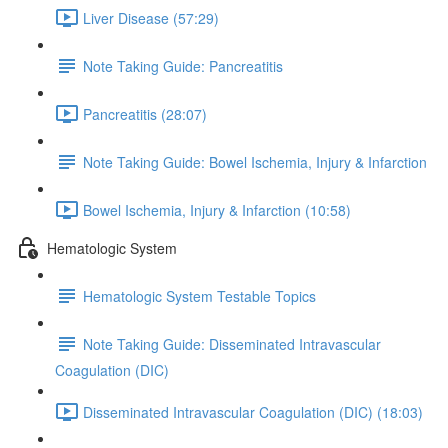
Liver Disease (57:29)
Note Taking Guide: Pancreatitis
Pancreatitis (28:07)
Note Taking Guide: Bowel Ischemia, Injury & Infarction
Bowel Ischemia, Injury & Infarction (10:58)
Hematologic System
Hematologic System Testable Topics
Note Taking Guide: Disseminated Intravascular
Coagulation (DIC)
Disseminated Intravascular Coagulation (DIC) (18:03)