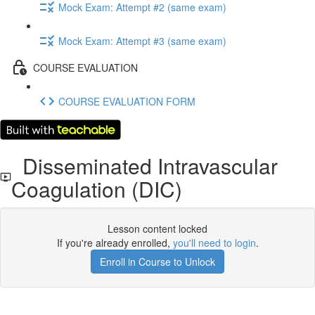
Mock Exam: Attempt #2 (same exam)
Mock Exam: Attempt #3 (same exam)
COURSE EVALUATION
COURSE EVALUATION FORM
Disseminated Intravascular
Coagulation (DIC)
Lesson content locked
If you're already enrolled,
you'll need to login
.
Enroll in Course to Unlock