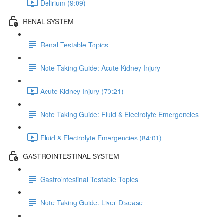
Delirium (9:09)
RENAL SYSTEM
Renal Testable Topics
Note Taking Guide: Acute Kidney Injury
Acute Kidney Injury (70:21)
Note Taking Guide: Fluid & Electrolyte Emergencies
Fluid & Electrolyte Emergencies (84:01)
GASTROINTESTINAL SYSTEM
Gastrointestinal Testable Topics
Note Taking Guide: Liver Disease