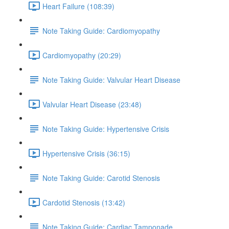
Heart Failure (108:39)
Note Taking Guide: Cardiomyopathy
Cardiomyopathy (20:29)
Note Taking Guide: Valvular Heart Disease
Valvular Heart Disease (23:48)
Note Taking Guide: Hypertensive Crisis
Hypertensive Crisis (36:15)
Note Taking Guide: Carotid Stenosis
Cardotid Stenosis (13:42)
Note Taking Guide: Cardiac Tamponade