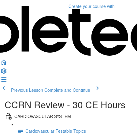
Create your course
with
Previous Lesson
Complete and Continue
CCRN Review - 30 CE Hours
CARDIOVASCULAR SYSTEM
Cardiovascular Testable Topics