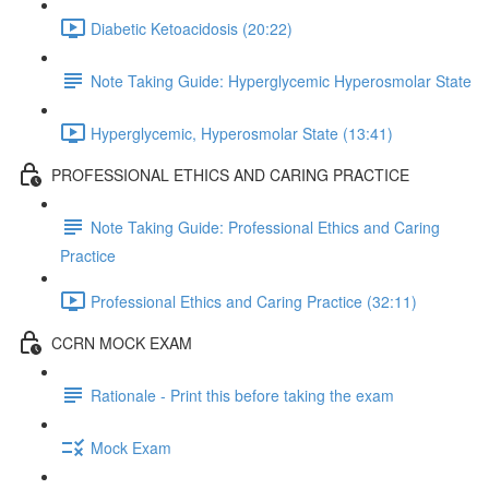
Diabetic Ketoacidosis (20:22)
Note Taking Guide: Hyperglycemic Hyperosmolar State
Hyperglycemic, Hyperosmolar State (13:41)
PROFESSIONAL ETHICS AND CARING PRACTICE
Note Taking Guide: Professional Ethics and Caring
Practice
Professional Ethics and Caring Practice (32:11)
CCRN MOCK EXAM
Rationale - Print this before taking the exam
Mock Exam