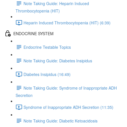
Note Taking Guide: Heparin Induced
Thrombocytopenia (HIT)
Heparin Induced Thrombocytopenia (HIT) (6:39)
ENDOCRINE SYSTEM
Endocrine Testable Topics
Note Taking Guide: Diabetes Insipidus
Diabetes Insipidus (16:49)
Note Taking Guide: Syndrome of Inappropriate ADH
Secretion
Syndrome of Inappropriate ADH Secretion (11:35)
Note Taking Guide: Diabetic Ketoacidosis