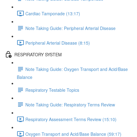
Cardiac Tamponade (13:17)
Note Taking Guide: Peripheral Arterial Disease
Peripheral Arterial Disease (8:15)
RESPIRATORY SYSTEM
Note Taking Guide: Oxygen Transport and Acid/Base
Balance
Respiratory Testable Topics
Note Taking Guide: Respiratory Terms Review
Respiratory Assessment Terms Review (15:10)
Oxygen Transport and Acid/Base Balance (59:17)