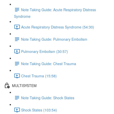
Note Taking Guide: Acute Respiratory Distress
Syndrome
Acute Respiratory Distress Syndrome (54:30)
Note Taking Guide: Pulmonary Embolism
Pulmonary Embolism (30:57)
Note Taking Guide: Chest Trauma
Chest Trauma (15:58)
MULTISYSTEM
Note Taking Guide: Shock States
Shock States (103:54)