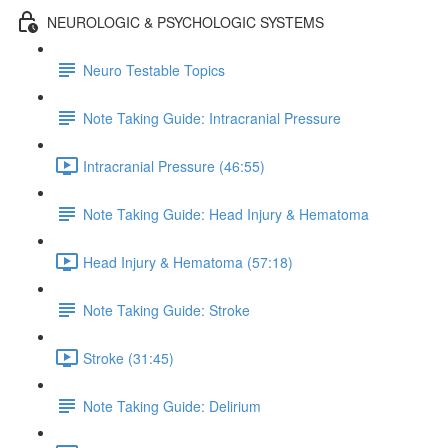
NEUROLOGIC & PSYCHOLOGIC SYSTEMS
Neuro Testable Topics
Note Taking Guide: Intracranial Pressure
Intracranial Pressure (46:55)
Note Taking Guide: Head Injury & Hematoma
Head Injury & Hematoma (57:18)
Note Taking Guide: Stroke
Stroke (31:45)
Note Taking Guide: Delirium