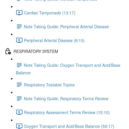
Cardiac Tamponade (13:17)
Note Taking Guide: Peripheral Arterial Disease
Peripheral Arterial Disease (8:15)
RESPIRATORY SYSTEM
Note Taking Guide: Oxygen Transport and Acid/Base
Balance
Respiratory Testable Topics
Note Taking Guide: Respiratory Terms Review
Respiratory Assessment Terms Review (15:10)
Oxygen Transport and Acid/Base Balance (59:17)