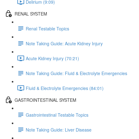
Delirium (9:09)
RENAL SYSTEM
Renal Testable Topics
Note Taking Guide: Acute Kidney Injury
Acute Kidney Injury (70:21)
Note Taking Guide: Fluid & Electrolyte Emergencies
Fluid & Electrolyte Emergencies (84:01)
GASTROINTESTINAL SYSTEM
Gastrointestinal Testable Topics
Note Taking Guide: Liver Disease