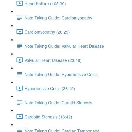
Heart Failure (108:39)
Note Taking Guide: Cardiomyopathy
Cardiomyopathy (20:29)
Note Taking Guide: Valvular Heart Disease
Valvular Heart Disease (23:48)
Note Taking Guide: Hypertensive Crisis
Hypertensive Crisis (36:15)
Note Taking Guide: Carotid Stenosis
Cardotid Stenosis (13:42)
Note Taking Guide: Cardiac Tamponade