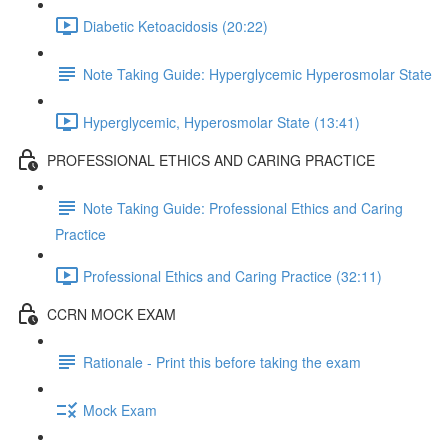
Diabetic Ketoacidosis (20:22)
Note Taking Guide: Hyperglycemic Hyperosmolar State
Hyperglycemic, Hyperosmolar State (13:41)
PROFESSIONAL ETHICS AND CARING PRACTICE
Note Taking Guide: Professional Ethics and Caring
Practice
Professional Ethics and Caring Practice (32:11)
CCRN MOCK EXAM
Rationale - Print this before taking the exam
Mock Exam