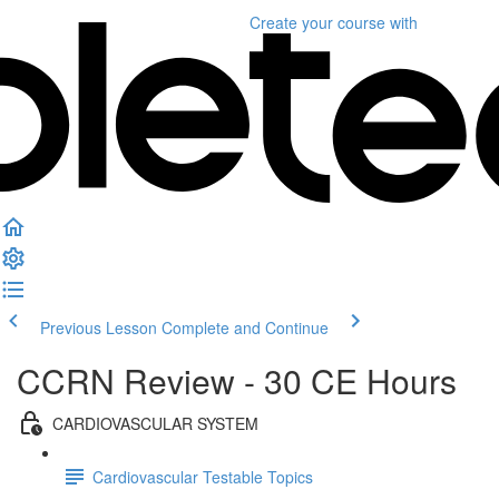
Create your course
with
Previous Lesson
Complete and Continue
CCRN Review - 30 CE Hours
CARDIOVASCULAR SYSTEM
Cardiovascular Testable Topics