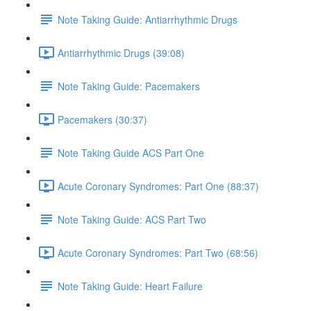
Note Taking Guide: Antiarrhythmic Drugs
Antiarrhythmic Drugs (39:08)
Note Taking Guide: Pacemakers
Pacemakers (30:37)
Note Taking Guide ACS Part One
Acute Coronary Syndromes: Part One (88:37)
Note Taking Guide: ACS Part Two
Acute Coronary Syndromes: Part Two (68:56)
Note Taking Guide: Heart Failure