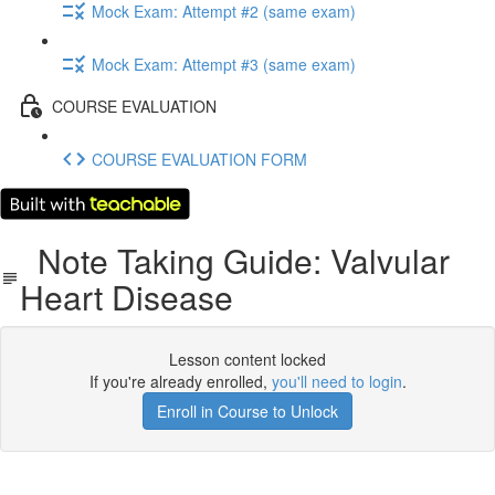
Mock Exam: Attempt #2 (same exam)
Mock Exam: Attempt #3 (same exam)
COURSE EVALUATION
COURSE EVALUATION FORM
Note Taking Guide: Valvular
Heart Disease
Lesson content locked
If you're already enrolled,
you'll need to login
.
Enroll in Course to Unlock