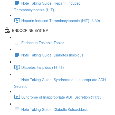
Note Taking Guide: Heparin Induced
Thrombocytopenia (HIT)
Heparin Induced Thrombocytopenia (HIT) (6:39)
ENDOCRINE SYSTEM
Endocrine Testable Topics
Note Taking Guide: Diabetes Insipidus
Diabetes Insipidus (16:49)
Note Taking Guide: Syndrome of Inappropriate ADH
Secretion
Syndrome of Inappropriate ADH Secretion (11:35)
Note Taking Guide: Diabetic Ketoacidosis