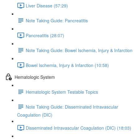
Liver Disease (57:29)
Note Taking Guide: Pancreatitis
Pancreatitis (28:07)
Note Taking Guide: Bowel Ischemia, Injury & Infarction
Bowel Ischemia, Injury & Infarction (10:58)
Hematologic System
Hematologic System Testable Topics
Note Taking Guide: Disseminated Intravascular
Coagulation (DIC)
Disseminated Intravascular Coagulation (DIC) (18:03)